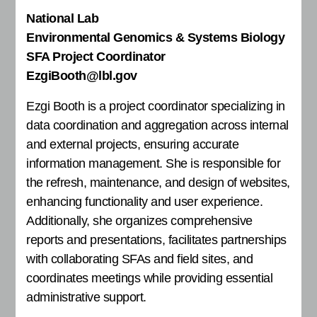
National Lab
Environmental Genomics & Systems Biology
SFA Project Coordinator
EzgiBooth@lbl.gov
Ezgi Booth is a project coordinator specializing in
data coordination and aggregation across internal
and external projects, ensuring accurate
information management. She is responsible for
the refresh, maintenance, and design of websites,
enhancing functionality and user experience.
Additionally, she organizes comprehensive
reports and presentations, facilitates partnerships
with collaborating SFAs and field sites, and
coordinates meetings while providing essential
administrative support.