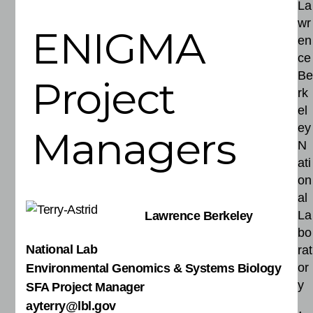
La
wr
ENIGMA
en
ce
Be
Project
rk
el
ey
Managers
N
ati
on
al
La
Lawrence Berkeley
bo
National Lab
rat
or
Environmental Genomics & Systems Biology
y
SFA Project Manager
ayterry@lbl.gov