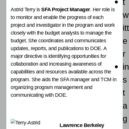
t
Astrid Terry is
SFA Project Manager
. Her role is
w
to monitor and enable the progress of each
project and investigator in the program and work
itt
closely with the budget analysts to manage the
e
budget. She coordinates and communicates
updates, reports, and publications to DOE. A
r
major directive is identifying opportunities for
collaboration and increasing awareness of
in
capabilities and resources available across the
s
program. She aids the SFA manager and TCM in
organizing program management and
t
communicating with DOE.
a
g
Lawrence Berkeley