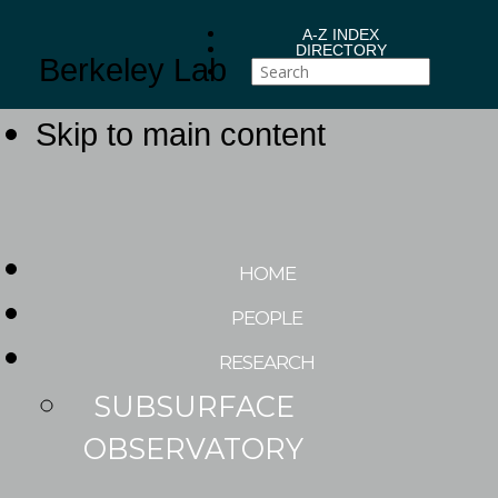
A-Z INDEX
DIRECTORY
Berkeley Lab
Skip to main content
HOME
PEOPLE
RESEARCH
SUBSURFACE
OBSERVATORY