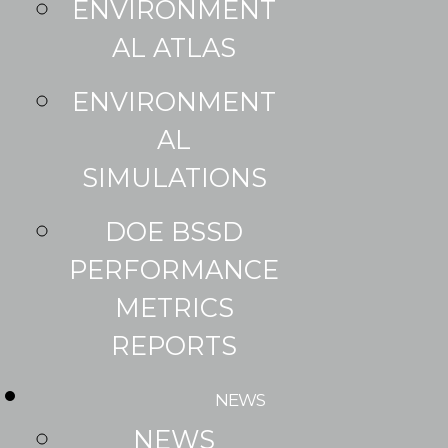
ENVIRONMENT
AL ATLAS
ENVIRONMENT
AL
SIMULATIONS
DOE BSSD
PERFORMANCE
METRICS
REPORTS
NEWS
NEWS