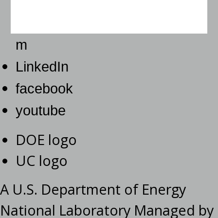
m
LinkedIn
facebook
youtube
DOE logo
UC logo
A U.S. Department of Energy
National Laboratory Managed by