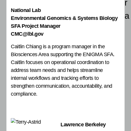
r
National Lab
a
Environmental Genomics & Systems Biology
SFA Project Manager
CMC@lbl.gov
Caitlin Chiang is a program manager in the
Biosciences Area supporting the ENIGMA SFA.
Caitlin focuses on operational coordination to
address team needs and helps streamline
internal workflows and tracking efforts to
strengthen communication, accountability, and
compliance.
Lawrence Berkeley