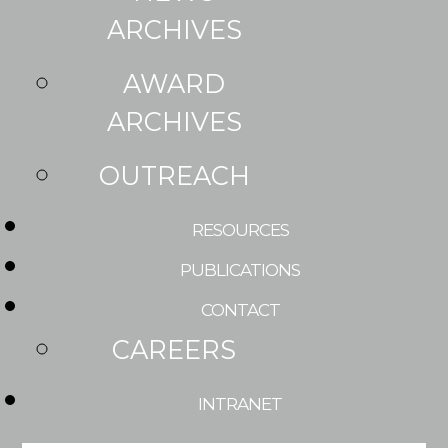
ARCHIVES
AWARD
ARCHIVES
OUTREACH
RESOURCES
PUBLICATIONS
CONTACT
CAREERS
INTRANET