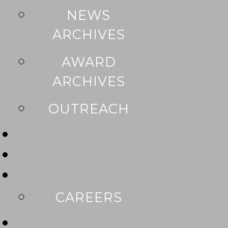
NEWS
ARCHIVES
AWARD
ARCHIVES
OUTREACH
CAREERS