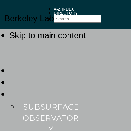
A-Z INDEX
DIRECTORY
Berkeley Lab
Skip to main content
SUBSURFACE
OBSERVATOR
Y