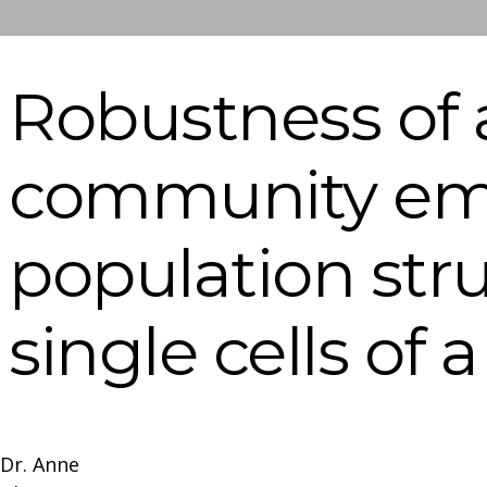
Robustness of 
community em
population st
single cells of 
Dr. Anne