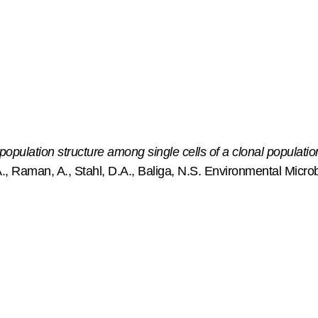
ulation structure among single cells of a clonal populatio
, Raman, A., Stahl, D.A., Baliga, N.S. Environmental Microb