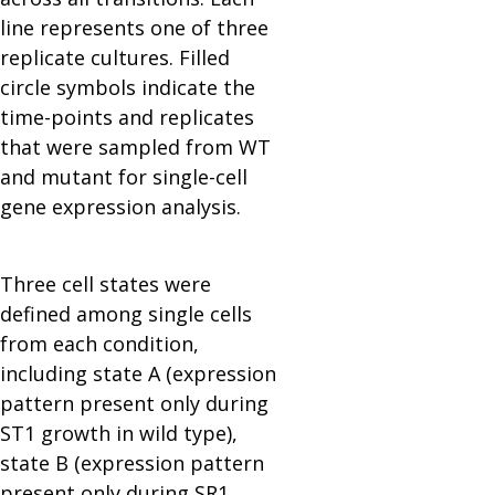
line represents one of three
replicate cultures. Filled
circle symbols indicate the
time-points and replicates
that were sampled from WT
and mutant for single-cell
gene expression analysis.
Three cell states were
defined among single cells
from each condition,
including state A (expression
pattern present only during
ST1 growth in wild type),
state B (expression pattern
present only during SR1