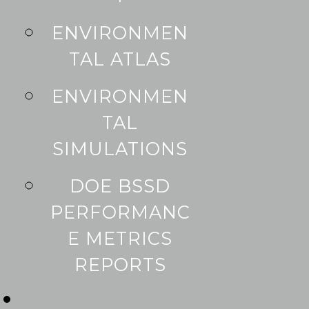
ENVIRONMEN
TAL ATLAS
ENVIRONMEN
TAL
SIMULATIONS
DOE BSSD
PERFORMANC
E METRICS
REPORTS