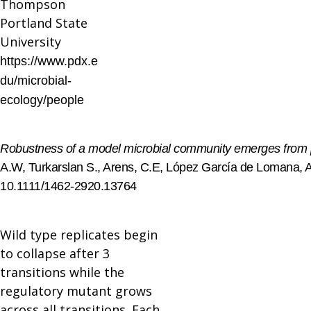
Thompson
Portland State
University
https://www.pdx.e
du/microbial-
ecology/people
Robustness of a model microbial community emerges from pop
A.W, Turkarslan S., Arens, C.E, López García de Lomana, A.
10.1111/1462-2920.13764
Wild type replicates begin
to collapse after 3
transitions while the
regulatory mutant grows
across all transitions. Each