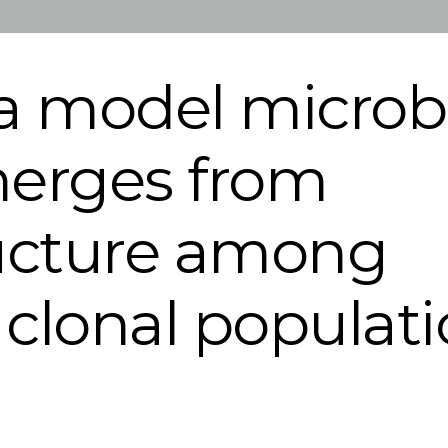
a model microb
erges from
ructure among
a clonal populat