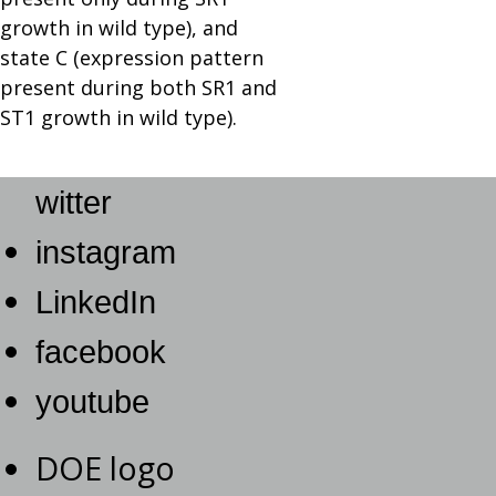
growth in wild type), and
state C (expression pattern
present during both SR1 and
ST1 growth in wild type).
witter
instagram
LinkedIn
facebook
youtube
DOE logo