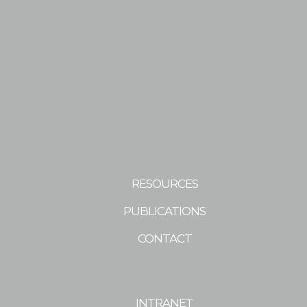
RESOURCES
PUBLICATIONS
CONTACT
INTRANET